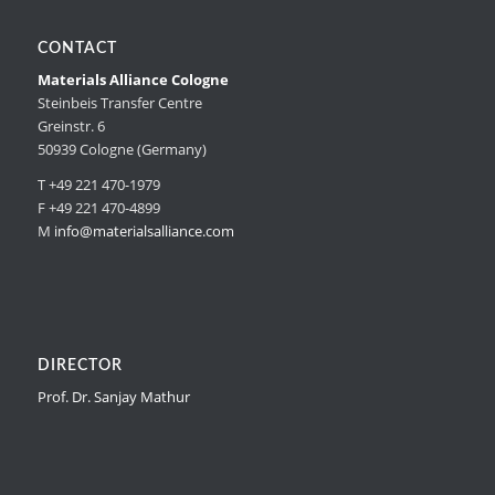
CONTACT
Materials Alliance Cologne
Steinbeis Transfer Centre
Greinstr. 6
50939 Cologne (Germany)
T +49 221 470-1979
F +49 221 470-4899
M
info@materialsalliance.com
DIRECTOR
Prof. Dr. Sanjay Mathur