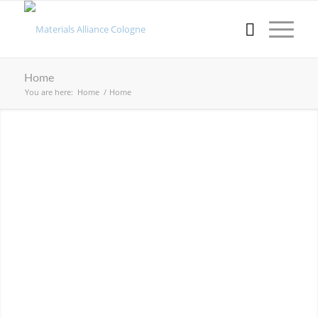
Home
You are here:
Home
/
Home